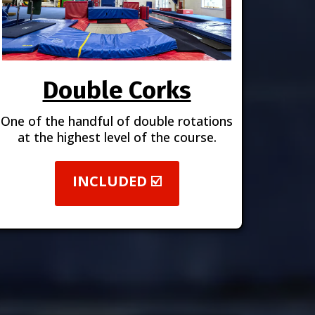
Double Corks
One of the handful of double rotations
at the highest level of the course.
INCLUDED ☑️