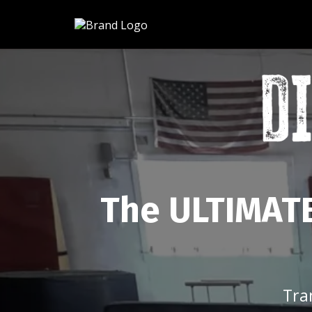
The ULTIMATE
Tra