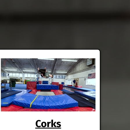
Corks