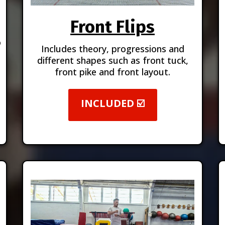
Front Flips
o
Includes theory, progressions and
different shapes such as front tuck,
front pike and front layout.
INCLUDED ☑️