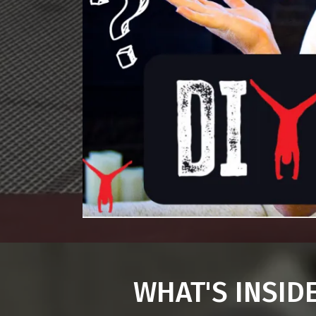
WHAT'S INSID