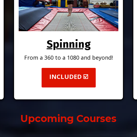
Spinning
From a 360 to a 1080 and beyond!
.
INCLUDED ☑️
Upcoming Courses