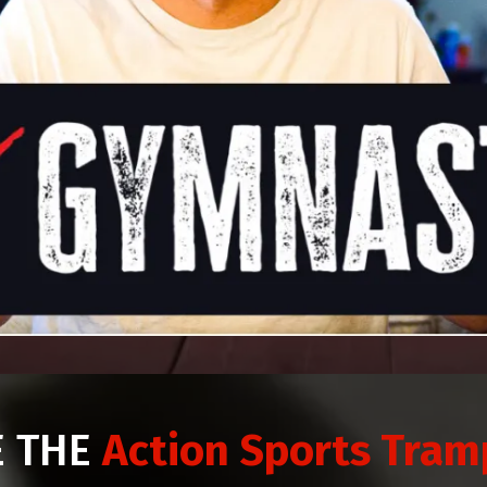
E THE
Action Sports Tram