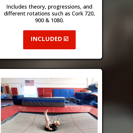
Includes theory, progressions, and
different rotations such as Cork 720,
900 & 1080.
INCLUDED ☑️