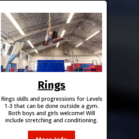
Rings
Rings skills and progressions for Levels
1-3 that can be done outside a gym.
Both boys and girls welcome! Will
include stretching and conditioning.