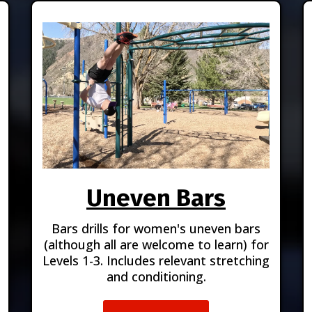
Uneven Bars
Bars drills for women's uneven bars
(although all are welcome to learn) for
Levels 1-3. Includes relevant stretching
and conditioning.