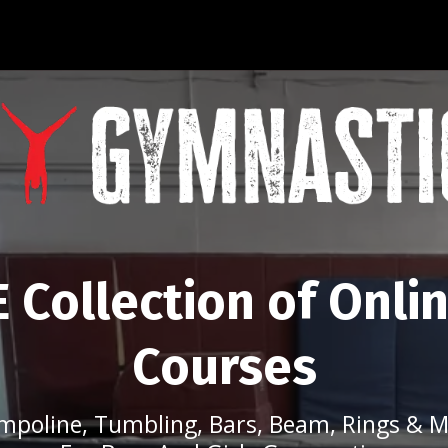
 Collection of Onli
Courses
mpoline, Tumbling, Bars, Beam, Rings & M