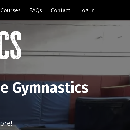
Courses
FAQs
Contact
Log In
ne Gymnastics
ore!