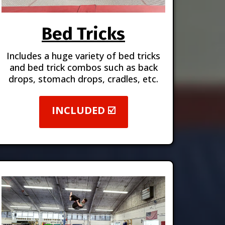
Bed Tricks
Includes a huge variety of bed tricks
and bed trick combos such as back
drops, stomach drops, cradles, etc.
INCLUDED ☑️