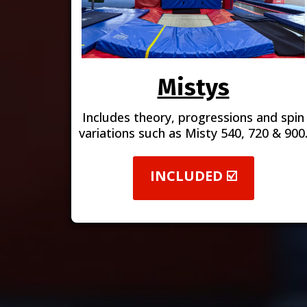
Mistys
Includes theory, progressions and spin
variations such as Misty 540, 720 & 900
INCLUDED ☑️