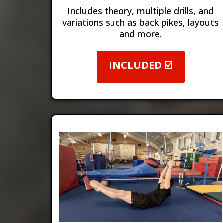
Includes theory, multiple drills, and
variations such as back pikes, layouts
and more.
INCLUDED ☑️