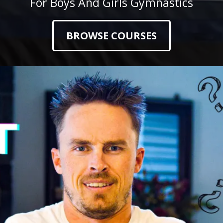
For Boys And Girls Gymnastics
BROWSE COURSES