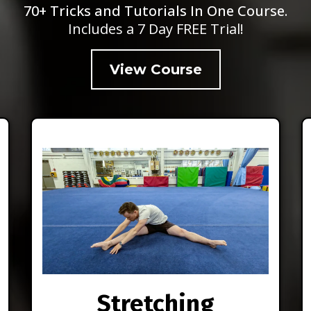
70+ Tricks and Tutorials In One Course.
Includes a 7 Day FREE Trial!
View Course
Stretching