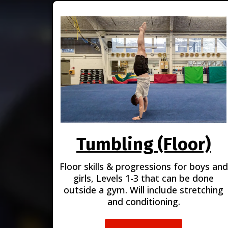
Tumbling (Floor)
Floor skills & progressions for boys and
girls, Levels 1-3 that can be done
outside a gym. Will include stretching
and conditioning.