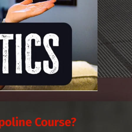
poline Course?