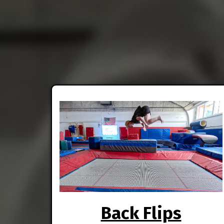
Back Flips