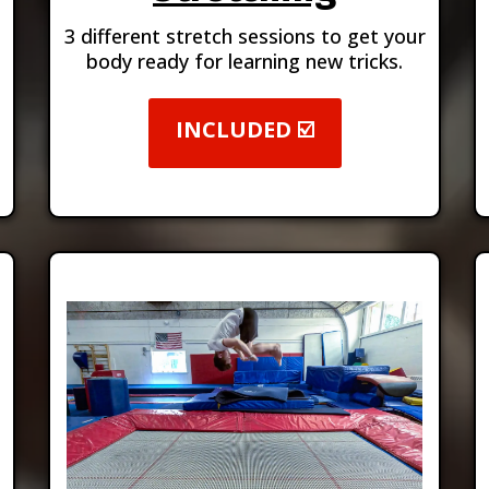
3 different stretch sessions to get your
body ready for learning new tricks.
INCLUDED ☑️