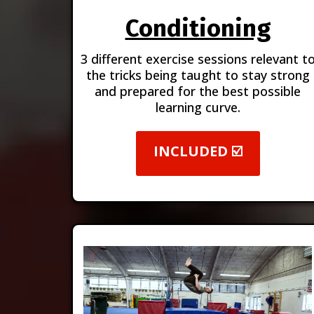
Conditioning
3 different exercise sessions relevant t
the tricks being taught to stay strong
and prepared for the best possible
learning curve.
INCLUDED ☑️